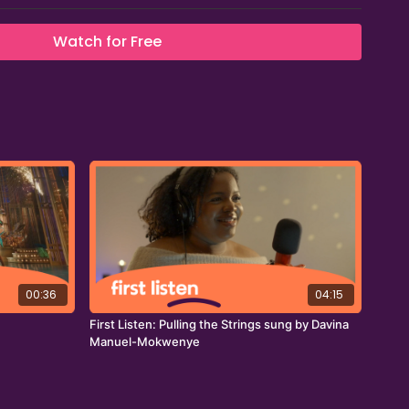
Watch for Free
00:36
04:15
First Listen: Pulling the Strings sung by Davina
Manuel-Mokwenye