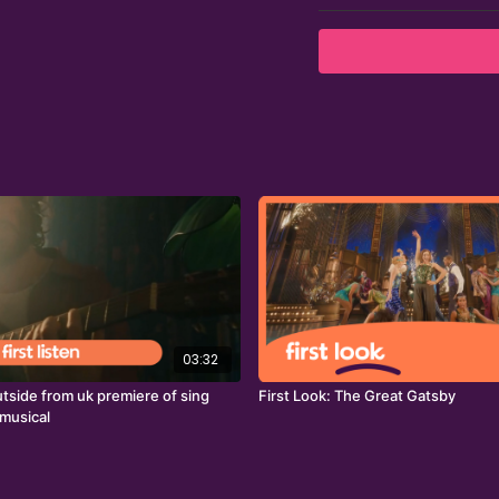
03:32
 outside from uk premiere of sing
First Look: The Great Gatsby
 musical