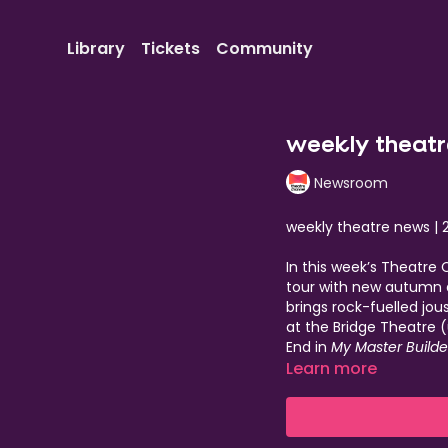
Library
Tickets
Community
weekly theatr
Newsroom
weekly theatre news | 
In this week’s Theatre
tour with new autumn d
brings rock-fuelled jou
at the Bridge Theatre 
End in
My Master Builde
powerful
Learn more
London Road
Heroes
on May 18, a on
with performances fro