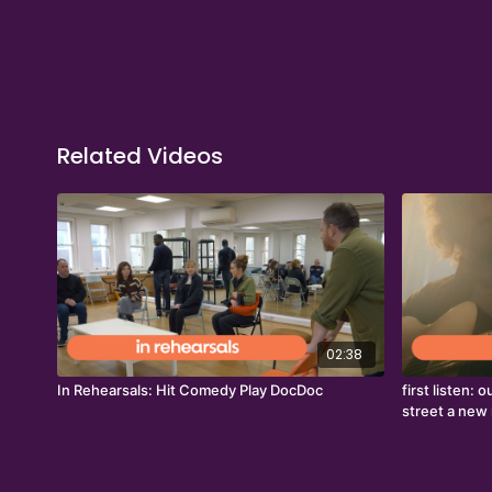
Related Videos
02:38
In Rehearsals: Hit Comedy Play DocDoc
first listen:
street a new