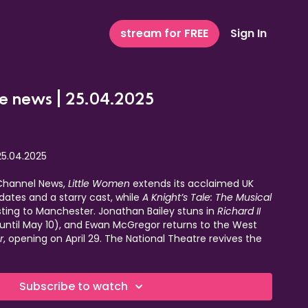
stream for FREE
Sign In
e news | 25.04.2025
25.04.2025
 Channel News,
Little Women
extends its acclaimed UK
ates and a starry cast, while
A Knight’s Tale: The Musical
sting to Manchester. Jonathan Bailey stuns in
Richard II
(until May 10), and Ewan McGregor returns to the West
r
, opening on April 29. The National Theatre revives the
in June, and Hoxton Hall hosts
West End Live Lounge:
e-night-only concert raising funds for cancer research
m top West End stars.
Subscribe to watch