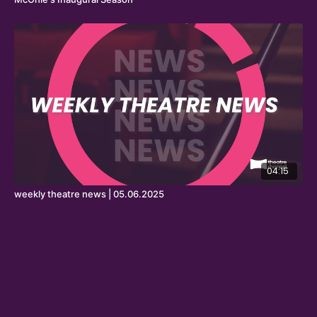
04:15
weekly theatre news | 05.06.2025