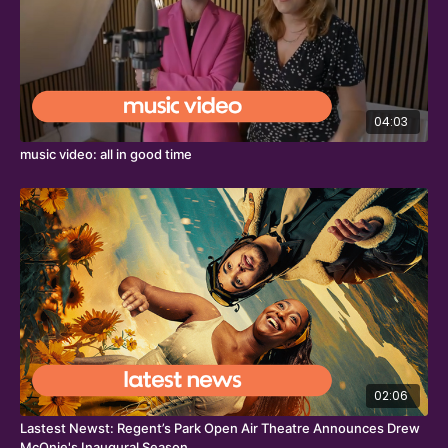
04:03
music video: all in good time
02:06
Lastest Newst: Regent’s Park Open Air Theatre Announces Drew
McOnie's Inaugural Season