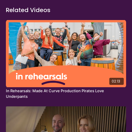
Theatre Channel.
Related Videos
02:13
In Rehearsals: Made At Curve Production Pirates Love
Underpants