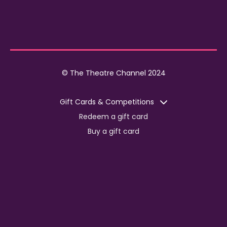
© The Theatre Channel 2024
Gift Cards & Competitions
Redeem a gift card
Buy a gift card
Competitions
Corporate
Jobs
Advertise with us
For content creators
Press Centre