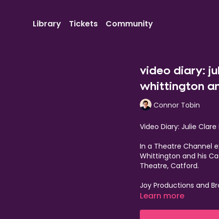
Library
Tickets
Community
video diary: ju
whittington an
Connor Tobin
Video Diary: Julie Clar
In a Theatre Channel ex
Whittington and his Ca
Theatre, Catford.
Joy Productions and Br
delightful 2025 pant
Learn more
Fur-get everything you