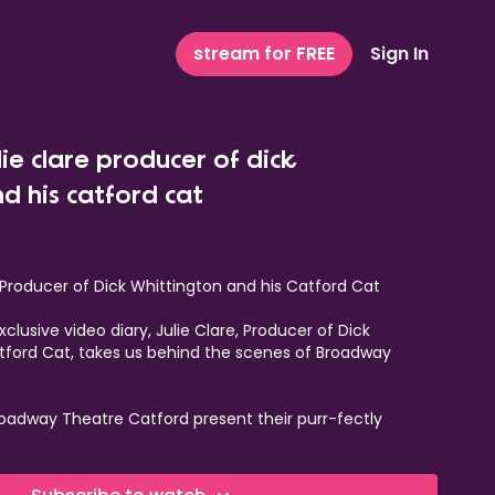
stream for FREE
Sign In
lie clare producer of dick
d his catford cat
e Producer of Dick Whittington and his Catford Cat
clusive video diary, Julie Clare, Producer of Dick
tford Cat, takes us behind the scenes of Broadway
oadway Theatre Catford present their purr-fectly
omime
Dick Whittington and his Catford Cat.
 thought you knew about Dick Whittington! Our ‘tail'