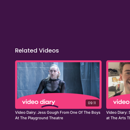
Related Videos
09:11
Video Dairy: Jess Gough From One Of The Boys
Video Diary:
At The Playground Theatre
at The Arts 