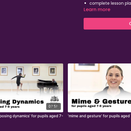
complete lesson pla
Learn more
inspirational footag
FREE CPD webinars to
07:51
posing dynamics’ for pupils aged 7-
‘mime and gesture’ for pupils aged