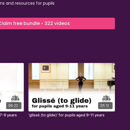
ns and resources for pupils
e of talented Royal Ballet School dancers
 upskill teachers.
Claim free bundle • 322 videos
06:22
05:12
 7-9 years
‘glissé (to glide)’ for pupils aged 9-11 years