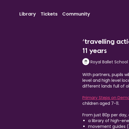
Library
Tickets
Community
‘travelling act
11 years
Royal Ballet School
With partners, pupils w
level and high level lo
different lands full of
Primary Steps on Dem
children aged 7-11.
From just 80p per day,
a library of high-en
movement guides (