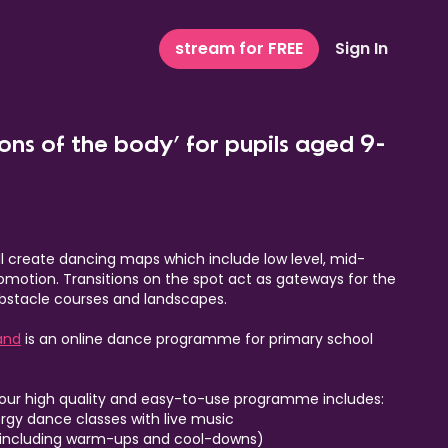
stream for FREE
Sign In
ions of the body’ for pupils aged 9-
ill create dancing maps which include low level, mid-
comotion. Transitions on the spot act as gateways for the
 obstacle courses and landscapes.
and
is an online dance programme for primary school
 our high quality and easy-to-use programme includes:
ergy dance classes with live music
including warm-ups and cool-downs)