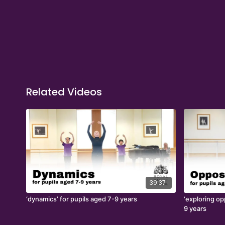
Related Videos
39:37
‘dynamics’ for pupils aged 7-9 years
‘exploring op
9 years