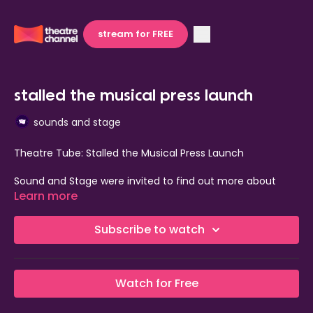
stream for FREE
stalled the musical press launch
sounds and stage
Theatre Tube: Stalled the Musical Press Launch
Sound and Stage were invited to find out more about
Stalled the Musical coming to the Kings Head Theatre this
Learn more
year.
Subscribe to watch
Watch for Free