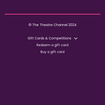
© The Theatre Channel 2024
Gift Cards & Competitions
Redeem a gift card
Buy a gift card
Competitions
Corporate
Jobs
Advertise with us
For content creators
Press Centre
Information