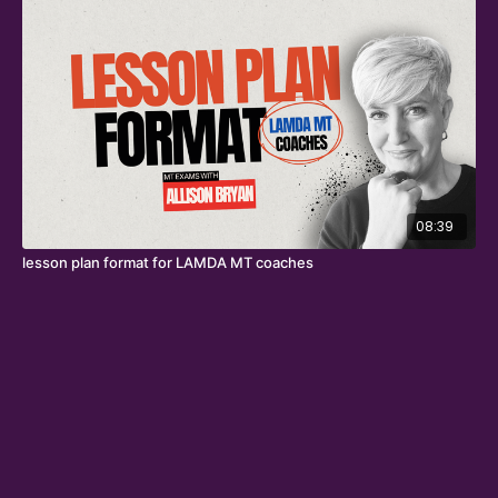
08:39
lesson plan format for LAMDA MT coaches