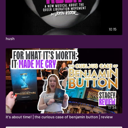
10:15
hush
17:34
it's about time! | the curious case of benjamin button | review