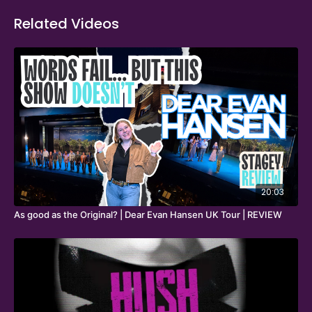
Related Videos
20:03
As good as the Original? | Dear Evan Hansen UK Tour | REVIEW