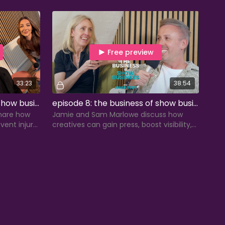
touring life, and advice for covers, swings,
and standbys.
Free preview
33:23
38:54
episode 7: the business of show business with chelsea labadini
episode 8: the business of show business with sam marlowe
hare how
Jamie and Sam Marlowe discuss how
vent injury,
creatives can gain press, boost visibility,
erm careers
and take ownership of their careers
beyond auditions.