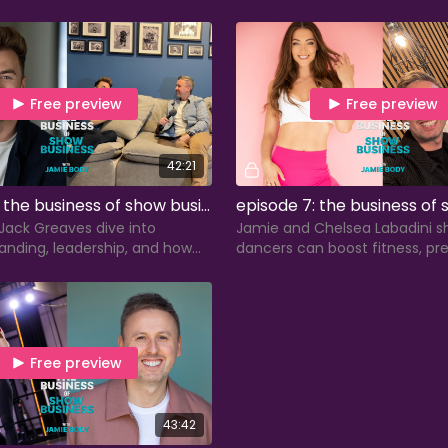
ress coverage, and writing
handling rejection.
mails.
Free preview
Free preview
42:21
episode 6: the business of show business with jack reaves
Jack Greaves dive into
Jamie and Chelsea Labadini s
anding, leadership, and how
dancers can boost fitness, pre
 skills fuel running a
and build sustainable, long-t
 this behind-the-scenes
in the industry.
Free preview
43:42