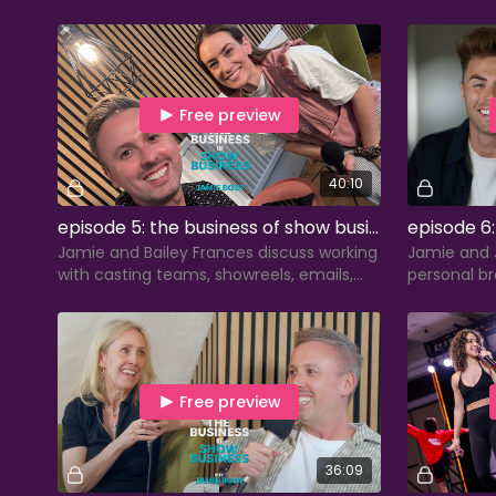
staying authentic amid algorithms, and
branding, p
surviving 8-show weeks.
effective e
Free preview
40:10
episode 5: the business of show business with bailey frances
Jamie and Bailey Frances discuss working
Jamie and 
with casting teams, showreels, emails,
personal br
and how performers can transfer skills
performance
beyond performing.
business in
Free preview
36:09