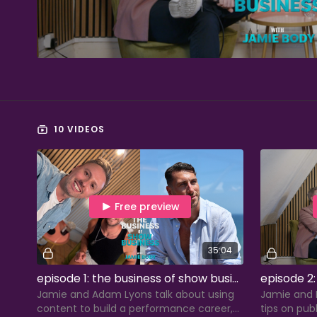
10 VIDEOS
Free preview
35:04
episode 1: the business of show business with adam lyons
Jamie and Adam Lyons talk about using
Jamie and P
content to build a performance career,
tips on pub