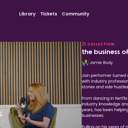
Library
Tickets
Community
COLLECTION
the business o
Jamie Body
Join performer turned 
with industry professio
stories and side hustl
From dancing in Netfli
industry knowledge and 
years, has been helpin
businesses.
Pulling on his years of