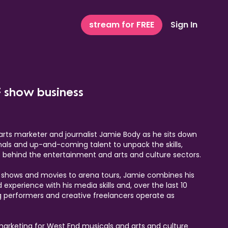
stream for FREE
Sign In
f show business
arts marketer and journalist Jamie Body as he sits down
nals and up-and-coming talent to unpack the skills,
es behind the entertainment and arts and culture sectors.
x shows and movies to arena tours, Jamie combines his
experience with his media skills and, over the last 10
g performers and creative freelancers operate as
 marketing for West End musicals and arts and culture