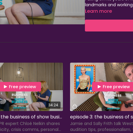
landmarks and working a
Stage, Dance Informa, 
Learn more
passionate about help
understand their perso
Seasons 1-4 of The Bus
only, with season 5 lau
episodes dropping eve
Jamie also teaches a 
performing arts colleg
to build the careers t
Free preview
Free preview
34:24
episode 2: the business of show business with chloé nelkin
R expert Chloé Nelkin shares
Jamie and Sally Frith talk West 
licity, crisis comms, personal
audition tips, professionalism,