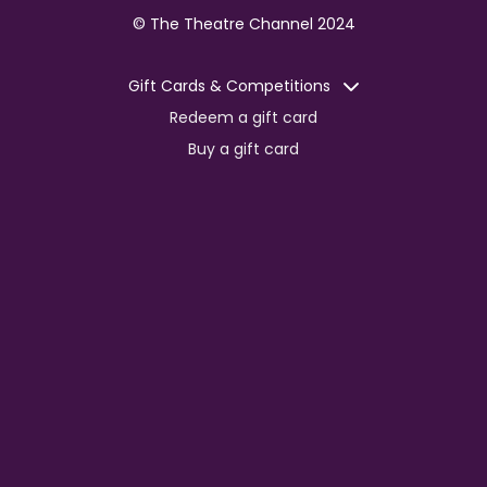
© The Theatre Channel 2024
Gift Cards & Competitions
Redeem a gift card
Buy a gift card
Competitions
Corporate
Jobs
Advertise with us
For content creators
Press Centre
Information
Terms of Service
EDI Policy
Privacy Policy