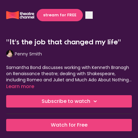
stream for FREE
"It's the job that changed my life"
Penny Smith
Samantha Bond discusses working with Kenneth Branagh
on Renaissance theatre; dealing with Shakespeare,
including Romeo and Juliet and Much Ado About Nothing;
and performing alongside Judi Dench and Derek Jacobi.
Learn more
Subscribe to watch
Watch for Free