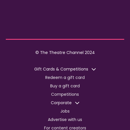
© The Theatre Channel 2024
Gift Cards & Competitions
Redeem a gift card
Buy a gift card
Competitions
Corporate
Jobs
Advertise with us
For content creators