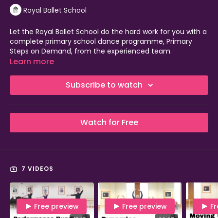
Royal Ballet School
Let the Royal Ballet School do the hard work for you with a
complete primary school dance programme, Primary
Steps on Demand, from the experienced team.
Learn more
Fulfil your primary school dance requirement and teach
dance with confidence with our high-quality, easy-to-use
Subscribe to watch
programme. CPD is included in your membership to upskill
teachers, so this is a perfect use of your PE and sport
premium funding.
Watch for Free
Low cost
No equipment needed and suitable for smaller spaces
Completely flexible for teachers, delivered via Video on
Demand
Accessible and inclusive with adaptable content
7 VIDEOS
Full video classes, lesson plans and resources provided
Cross-curricular approach
No dance teaching experience needed!
Free preview
Free preview
Fr