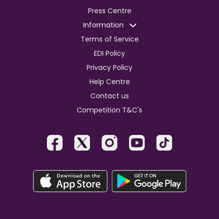
Press Centre
Information
Terms of Service
EDI Policy
Privacy Policy
Help Centre
Contact us
Competition T&C's