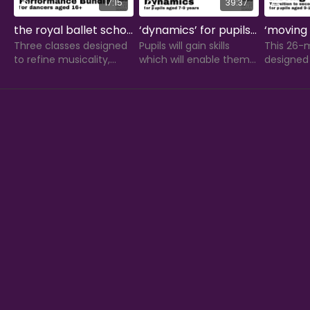
17:15
39:37
the royal ballet school's performance bundle for dancers aged 16+
‘dynamics’ for pupils aged 7-9 years
Three classes designed
Pupils will gain skills
This 26-m
to refine musicality,
which will enable them
designed 
expression, artistry and
to create interesting
students 
technique for ballet
movement that can
their mo
dancers aged 16+.
portray emotions.
secondar