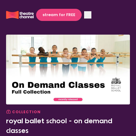
stream for FREE
COLLECTION
royal ballet school - on demand
classes