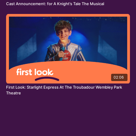
Cast Announcement: for A Knight’s Tale The Musical
02:06
First Look: Starlight Express At The Troubadour Wembley Park
Theatre