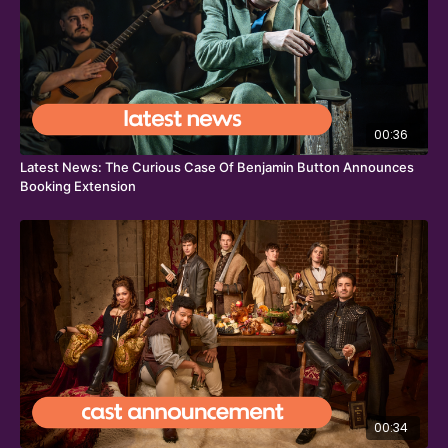
00:36
Latest News: The Curious Case Of Benjamin Button Announces
Booking Extension
00:34