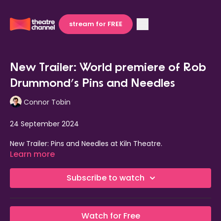
stream for FREE
New Trailer: World premiere of Rob
Drummond’s Pins and Needles
Connor Tobin
24 September 2024
New Trailer: Pins and Needles at Kiln Theatre.
Learn more
The world premiere of Rob Drummond’s,
Pins and Needles
,
currently in previews at
Kiln Theatre, o
pens tomorrow, 25
Subscribe to watch
September 2024.
This is the inaugural production in
Amit Sharma’s
season
as artistic director of Kiln Theatre. Sharma
directs
Watch for Free