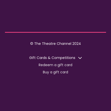
© The Theatre Channel 2024
Gift Cards & Competitions
Redeem a gift card
Buy a gift card
Competitions
Corporate
Jobs
Advertise with us
For content creators