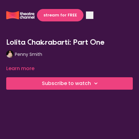
stream for FREE
Lolita Chakrabarti: Part One
Penny Smith
Learn more
Subscribe to watch