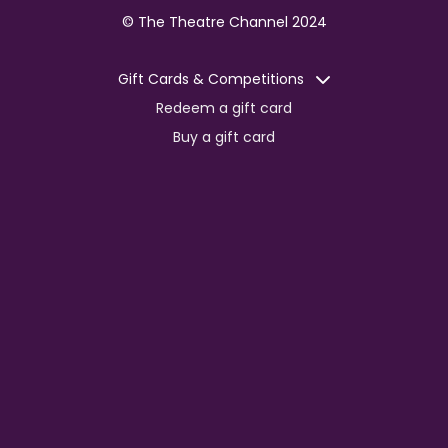
© The Theatre Channel 2024
Gift Cards & Competitions
Redeem a gift card
Buy a gift card
Competitions
Corporate
Jobs
Advertise with us
For content creators
Press Centre
Information
Terms of Service
EDI Policy
Privacy Policy