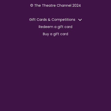
© The Theatre Channel 2024
Gift Cards & Competitions
Redeem a gift card
Buy a gift card
Competitions
Corporate
Jobs
Advertise with us
For content creators
Press Centre
Information
Terms of Service
EDI Policy
Privacy Policy