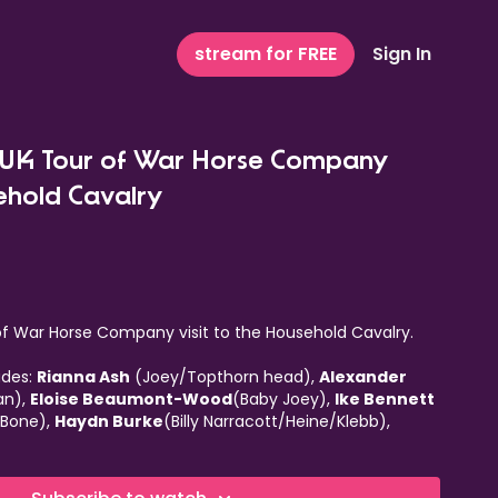
stream for FREE
Sign In
: UK Tour of War Horse Company
ehold Cavalry
 of War Horse Company visit to the Household Cavalry.
udes:
Rianna Ash
(Joey/Topthorn head),
Alexander
lan),
Eloise Beaumont-Wood
(Baby Joey),
Ike Bennett
 Bone),
Haydn Burke
(Billy Narracott/Heine/Klebb),
ron Callaghan),
Jo Castleton
(Rose Narracott),
Owen
exandra Donnachie
(Joey/Topthorn head),
Felicity
rn hind),
Tom Gilbey
(Sergeant Fine),
Thomas