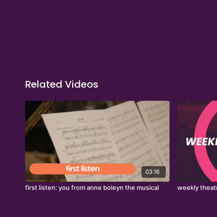
Related Videos
03:16
first listen: you from anne boleyn the musical
weekly theat