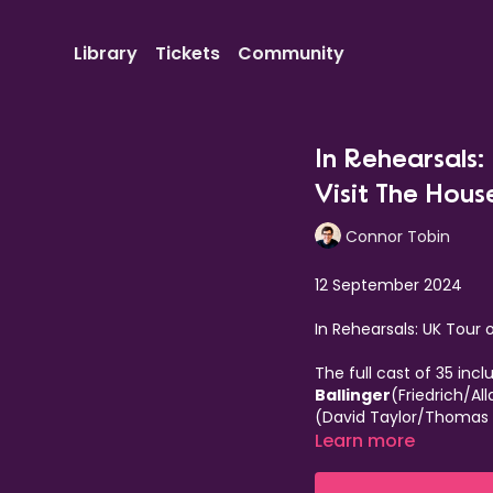
Library
Tickets
Community
In Rehearsals
Visit The Hous
Connor Tobin
12 September 2024
In Rehearsals: UK Tour
The full cast of 35 incl
Ballinger
(Friedrich/Al
(David Taylor/Thomas
Sophie Cartman
Learn more
(Mat
Dagnall
(Geordie),
Al
Donnelly
(Joey/Toptho