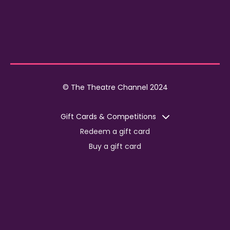
© The Theatre Channel 2024
Gift Cards & Competitions
Redeem a gift card
Buy a gift card
Competitions
Corporate
Jobs
Advertise with us
For content creators