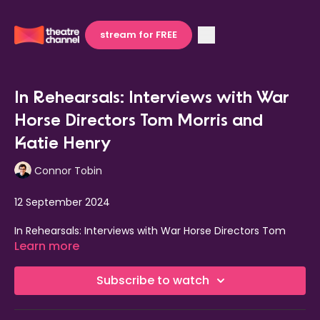
stream for FREE
In Rehearsals: Interviews with War
Horse Directors Tom Morris and
Katie Henry
Connor Tobin
12 September 2024
In Rehearsals: Interviews with War Horse Directors Tom
Morris and Katie Henry
Learn more
The full cast of 35 includes:
Rianna Ash
(Joey/Topthorn
Subscribe to watch
head),
Alexander Ballinger
(Friedrich/Allan),
Eloise
Beaumont-Wood
(Baby Joey),
Ike Bennett
(David
Taylor/Thomas Bone),
Haydn Burke
(Billy