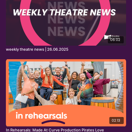
06:02
weekly theatre news | 26.06.2025
02:13
In Rehearsals: Made At Curve Production Pirates Love