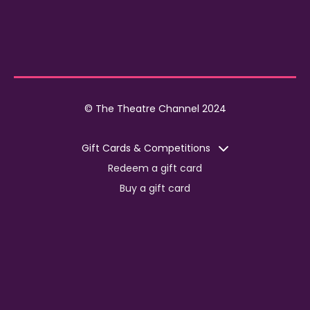
© The Theatre Channel 2024
Gift Cards & Competitions
Redeem a gift card
Buy a gift card
Competitions
Corporate
Jobs
Advertise with us
For content creators
Press Centre