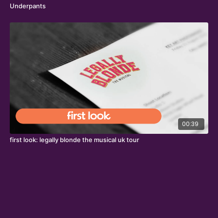
Underpants
00:39
first look: legally blonde the musical uk tour