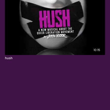
10:15
hush