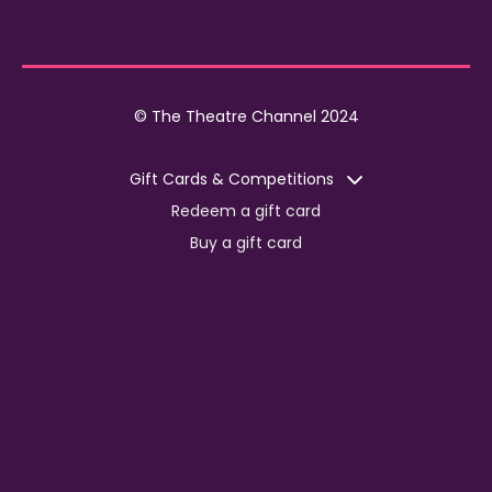
© The Theatre Channel 2024
Gift Cards & Competitions
Redeem a gift card
Buy a gift card
Competitions
Corporate
Jobs
Advertise with us
For content creators
Press Centre
Information