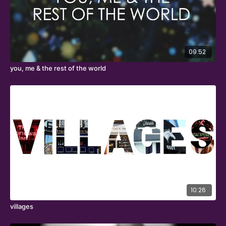
09:52
you, me & the rest of the world
10:26
villages