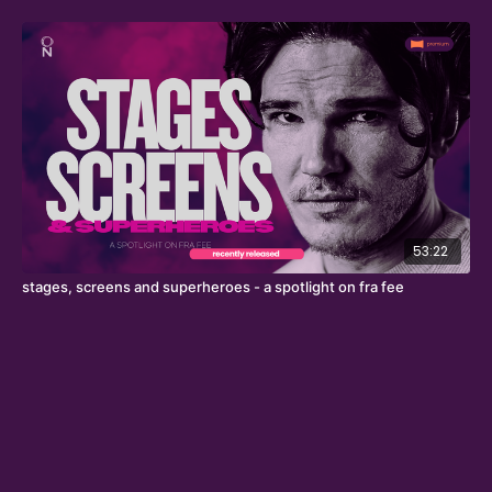
53:22
stages, screens and superheroes - a spotlight on fra fee