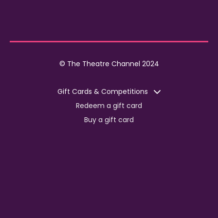
© The Theatre Channel 2024
Gift Cards & Competitions
Redeem a gift card
Buy a gift card
Competitions
Corporate
Jobs
Advertise with us
For content creators
Press Centre