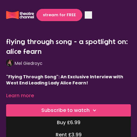
stream for FREE
flying through song - a spotlight on:
alice fearn
Mel Giedroyc
"Flying Through Song": An Exclusive Interview with
West End Leading Lady Alice Fearn!
Prepare to be swept away on a musical journey as we
Learn more
delve into the world of Alice Fearn, a powerhouse
performer gracing the stages of London's West End. Join
Subscribe to watch
us for an enchanting conversation hosted by Mel
Giedroyc, where we uncover the secrets behind Alice's
Buy £6.99
soaring vocals and captivating performances.
Rent £3.99