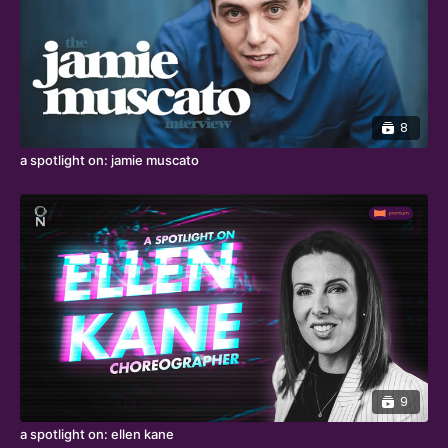
8
a spotlight on: jamie muscato
9
a spotlight on: ellen kane