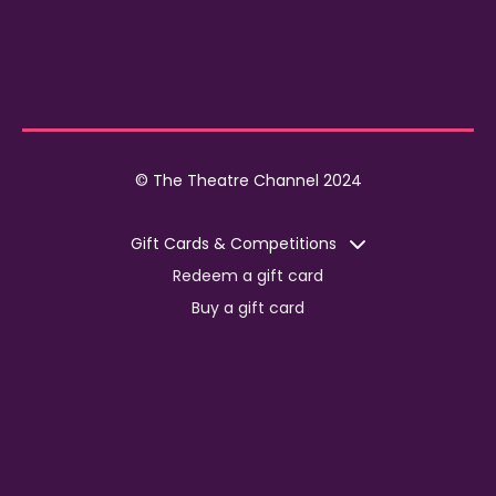
© The Theatre Channel 2024
Gift Cards & Competitions
Redeem a gift card
Buy a gift card
Competitions
Corporate
Jobs
Advertise with us
For content creators