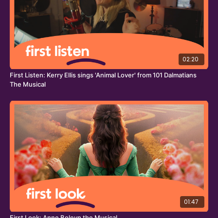
Why Am I So Single?
is an all-singing, all-dancing musical
extravaganza featuring a score of original songs by the
dynamic, award-winning writing team of
Marlow & Moss
.
The production is directed by
Lucy Moss;
with co-
direction and choreography by
Ellen Kane
(Matilda the
02:20
Musical, Working Title Films; Dear England, National
Theatre/West End);
set design by
Moi Tran
(A Play for the
First Listen: Kerry Ellis sings 'Animal Lover' from 101 Dalmatians
Living in A Time of Extinction, Barbican; Peaky Blinders,
The Musical
Rambert);
costume design by
Max Johns
(Choir Boy, Bristol Old Vic,
As You Like It, Shakespeare’s Globe);
lighting design by
Jai
Morjaria
(My Son’s A Queer (But What Can You Do?) and
Accidental Death of an Anarchist, West End)
; and sound
design by Grammy and Tony Award-nominated
Paul
Gatehouse
(The Little Big Things, @SohoPlace; Mandela,
Young Vic).
01:47
First Look: Anne Boleyn the Musical