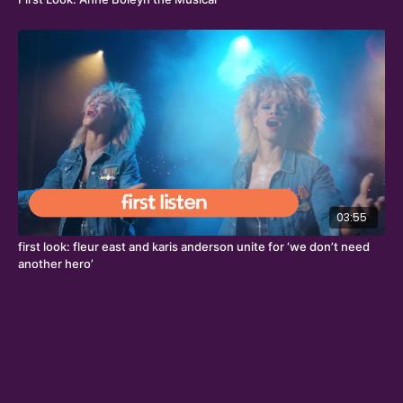
03:55
first look: fleur east and karis anderson unite for ‘we don’t need
another hero’