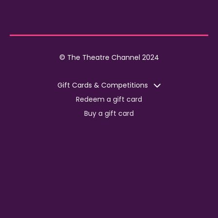
© The Theatre Channel 2024
Gift Cards & Competitions
Redeem a gift card
Buy a gift card
Competitions
Corporate
Jobs
Advertise with us
For content creators
Press Centre
Information