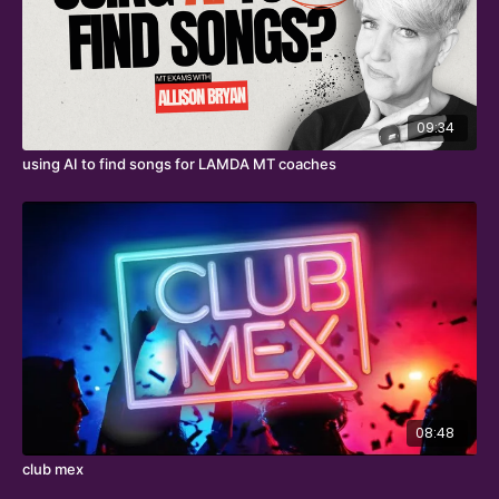
09:34
using AI to find songs for LAMDA MT coaches
08:48
club mex