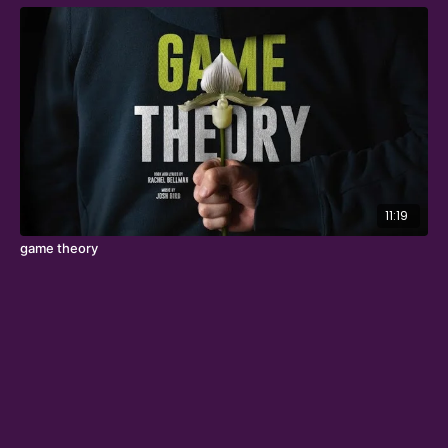
11:19
game theory