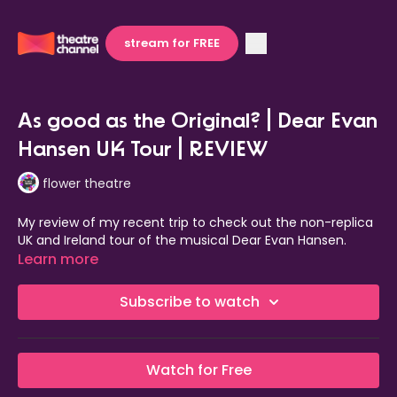
stream for FREE
As good as the Original? | Dear Evan
Hansen UK Tour | REVIEW
flower theatre
My review of my recent trip to check out the non-replica
UK and Ireland tour of the musical Dear Evan Hansen.
Learn more
Subscribe to watch
Watch for Free