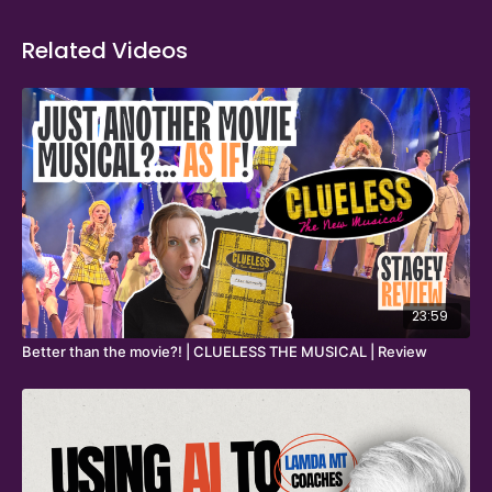
Related Videos
23:59
Better than the movie?! | CLUELESS THE MUSICAL | Review