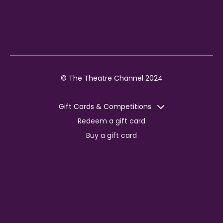
© The Theatre Channel 2024
Gift Cards & Competitions
Redeem a gift card
Buy a gift card
Competitions
Corporate
Jobs
Advertise with us
For content creators
Press Centre