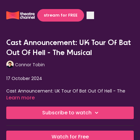
stream for FREE
Cast Announcement: UK Tour Of Bat
Out Of Hell - The Musical
Connor Tobin
17 October 2024
Cast Announcement: UK Tour Of Bat Out Of Hell - The
Musical.
Learn more
The cast has been announced for the 2025 UK tour of the
Subscribe to watch
award-winning musical
Bat Out Of Hell — The Musical.
Performances will begin on 6 January 2025 at Edinburgh
Playhouse, running through to 20 September 2025 in
Watch for Free