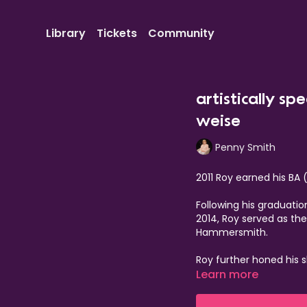
Library
Tickets
Community
artistically sp
weise
Penny Smith
2011 Roy earned his BA 
Following his graduati
2014, Roy served as th
Hammersmith.
Roy further honed his s
Royal Court, where he
Learn more
the 19th recipient. His
Donmar Warehouse in 20