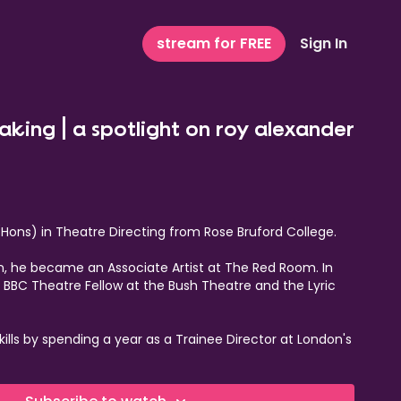
stream for FREE
Sign In
eaking | a spotlight on roy alexander
(Hons) in Theatre Directing from Rose Bruford College.
on, he became an Associate Artist at The Red Room. In
e BBC Theatre Fellow at the Bush Theatre and the Lyric
kills by spending a year as a Trainee Director at London's
 also received the esteemed JMK award, marking him as
 journey continued with a role as Associate Director at the
19. Concurrently, Roy held the positions of Associate