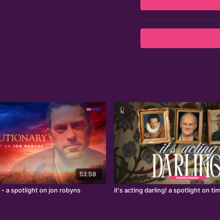
Artist at Harts Theatr
Currently, he serves as
From 2019 to 2023, Roy 
Theatre, earning an MBE
53:58
 - a spotlight on jon robyns
it's acting darling! a spotlight on 