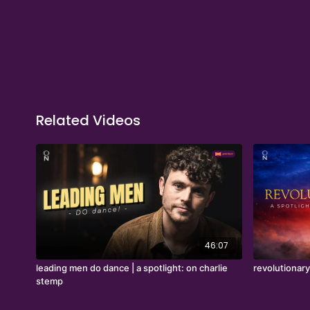
Related Videos
46:07
leading men do dance | a spotlight: on charlie
revolutionary
stemp