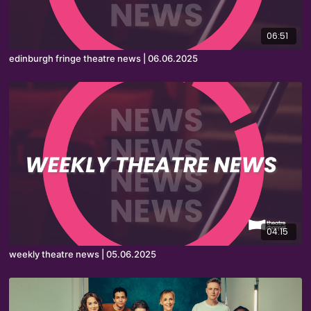
06:51
edinburgh fringe theatre news | 06.06.2025
04:15
weekly theatre news | 05.06.2025