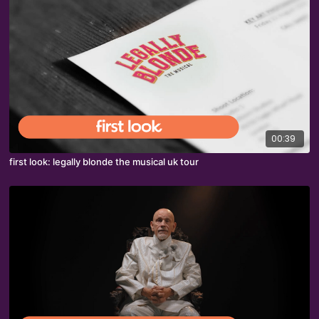
00:39
first look: legally blonde the musical uk tour