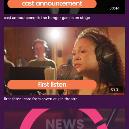
00:44
cast announcement: the hunger games on stage
03:31
first listen: care from coven at kiln theatre