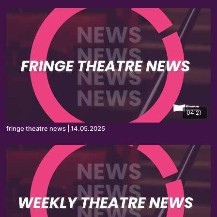
04:21
fringe theatre news | 14.05.2025