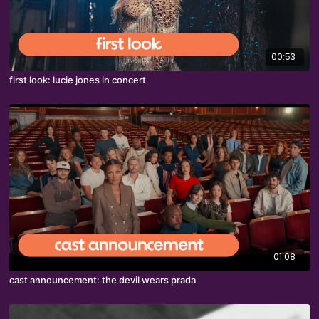
00:53
first look: lucie jones in concert
01:08
cast announcement: the devil wears prada