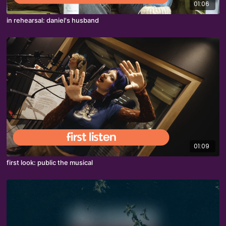
01:06
in rehearsal: daniel's husband
01:09
first look: public the musical