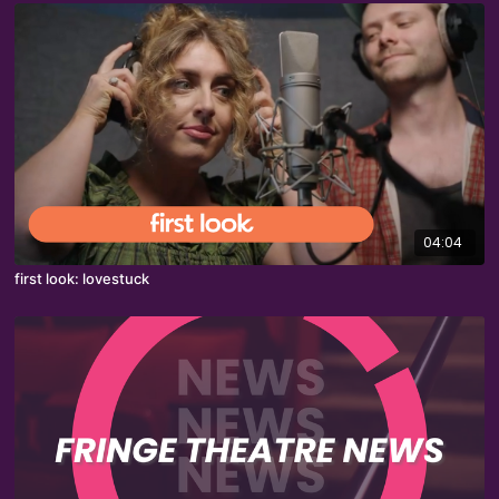
04:04
first look: lovestuck