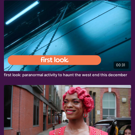
00:31
first look: paranormal activity to haunt the west end this december