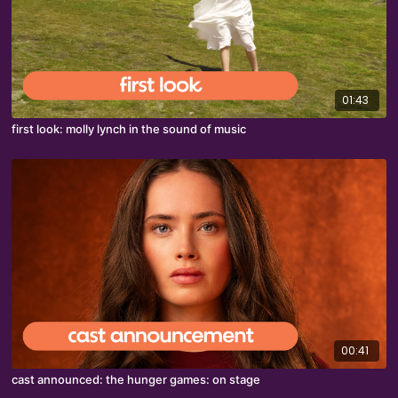
01:43
first look: molly lynch in the sound of music
00:41
cast announced: the hunger games: on stage