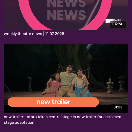
04:24
weekly theatre news | 11.07.2025
01:03
new trailer: totoro takes centre stage in new trailer for acclaimed
stage adaptation