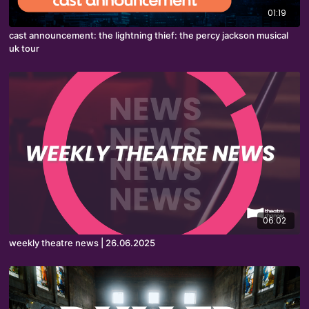
01:19
cast announcement: the lightning thief: the percy jackson musical
uk tour
06:02
weekly theatre news | 26.06.2025