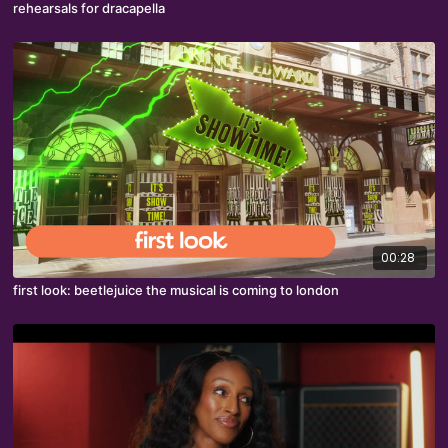
rehearsals for dracapella
00:28
first look: beetlejuice the musical is coming to london