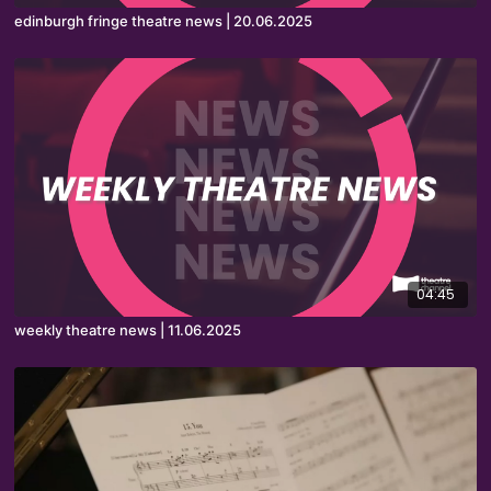
edinburgh fringe theatre news | 20.06.2025
04:45
weekly theatre news | 11.06.2025