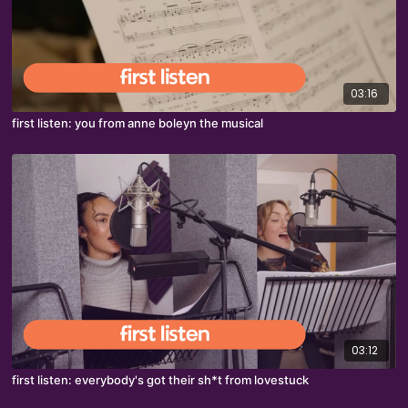
03:16
first listen: you from anne boleyn the musical
03:12
first listen: everybody's got their sh*t from lovestuck