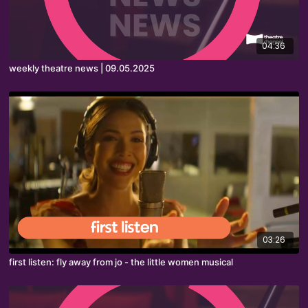
04:36
weekly theatre news | 09.05.2025
03:26
first listen: fly away from jo - the little women musical