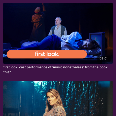
05:01
first look: cast performance of ‘music nonetheless’ from the book
thief