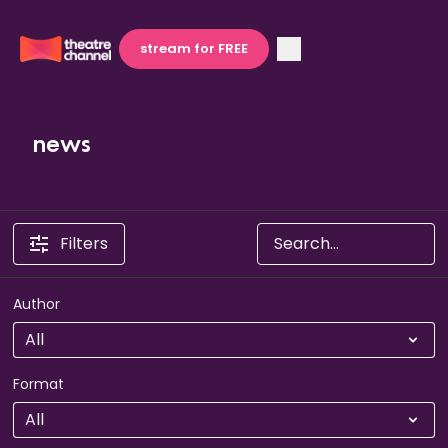
stream for FREE
news
Filters
Author
Format