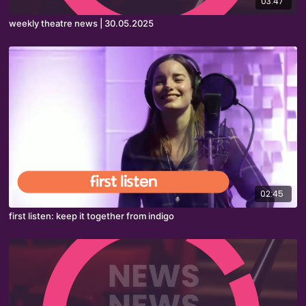
03:47
weekly theatre news | 30.05.2025
02:45
first listen: keep it together from indigo