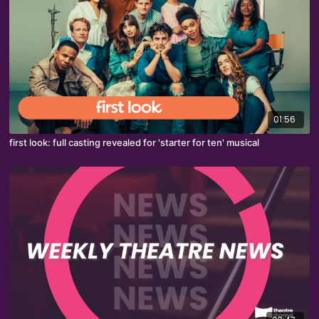
01:56
first look: full casting revealed for 'starter for ten' musical