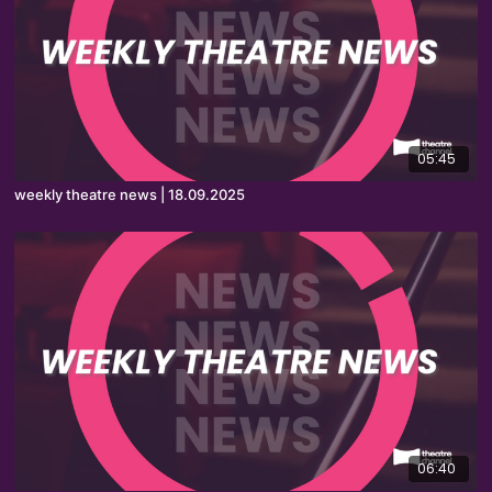
05:45
weekly theatre news | 18.09.2025
06:40