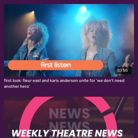
03:55
first look: fleur east and karis anderson unite for ‘we don’t need
another hero’