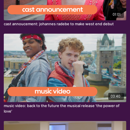
01:01
cast annoucement: johannes radebe to make west end debut
03:40
music video: back to the future the musical release 'the power of
love'