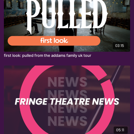
03:15
first look: pulled from the addams family uk tour
05:11