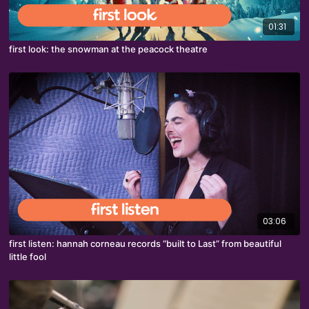
01:31
first look: the snowman at the peacock theatre
03:06
first listen: hannah corneau records “built to Last” from beautiful
little fool