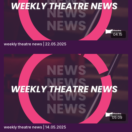
04:15
weekly theatre news | 22.05.2025
05:09
weekly theatre news | 14.05.2025