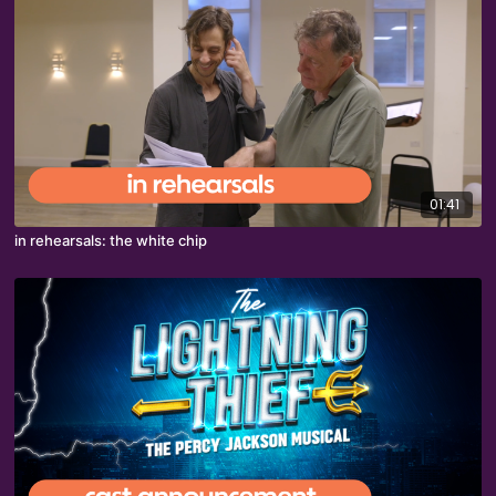
01:41
in rehearsals: the white chip