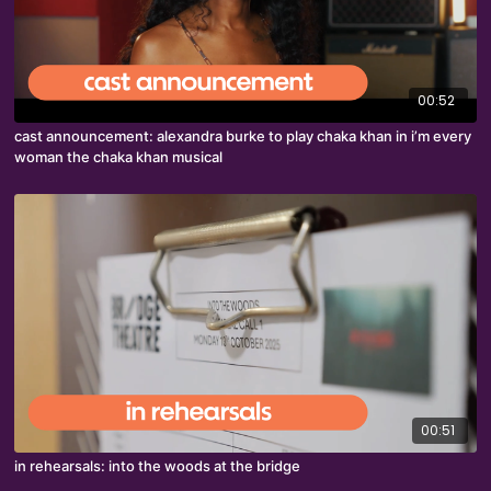
00:52
cast announcement: alexandra burke to play chaka khan in i’m every
woman the chaka khan musical
00:51
in rehearsals: into the woods at the bridge