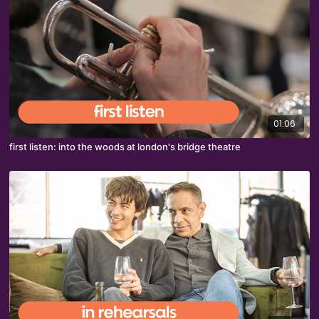
01:06
first listen: into the woods at london's bridge theatre