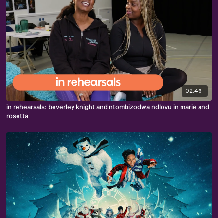
02:46
in rehearsals: beverley knight and ntombizodwa ndlovu in marie and
rosetta