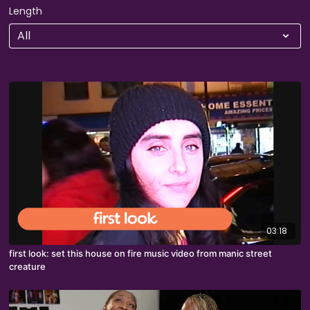
Length
03:18
first look: set this house on fire music video from manic street
creature