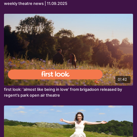
weekly theatre news | 11.09.2025
01:42
first look: ‘almost like being in love’ from brigadoon released by
regent’s park open air theatre