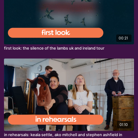
00:21
first look: the silence of the lambs uk and ireland tour
01:10
in rehearsals: keala settle, ako mitchell and stephen ashfield in