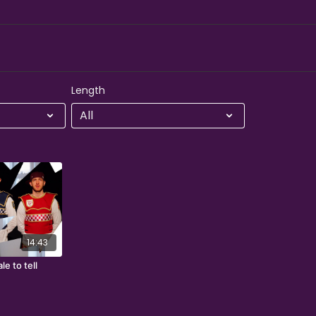
Length
14:43
le to tell