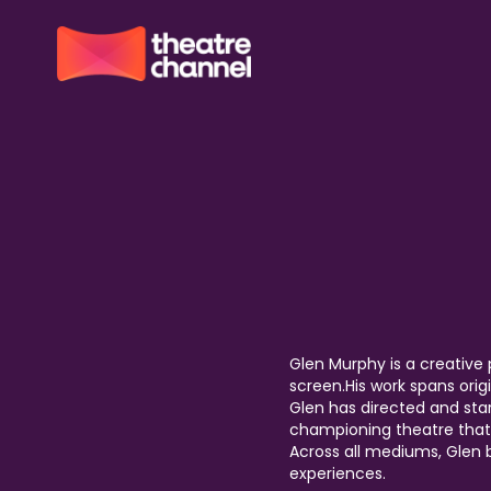
Glen Murphy is a creative 
screen.His work spans origi
Glen has directed and sta
championing theatre that 
Across all mediums, Glen
experiences.