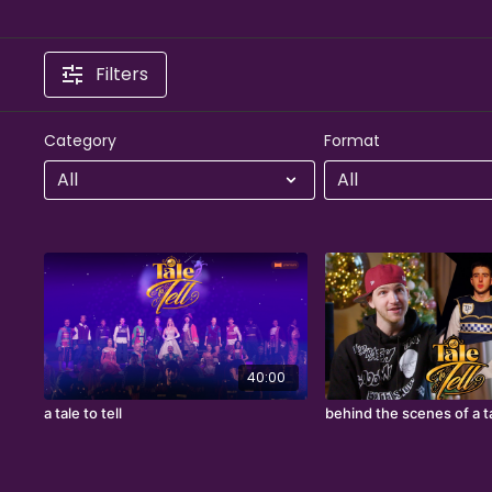
Filters
Category
Format
40:00
a tale to tell
behind the scenes of a ta