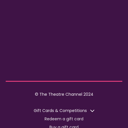
© The Theatre Channel 2024
Gift Cards & Competitions
Redeem a gift card
Buy a gift card