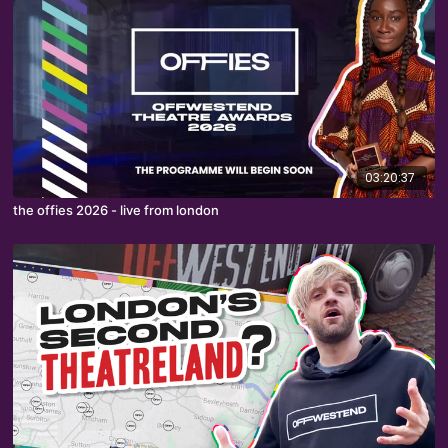
03:20:37
the offies 2026 - live from london