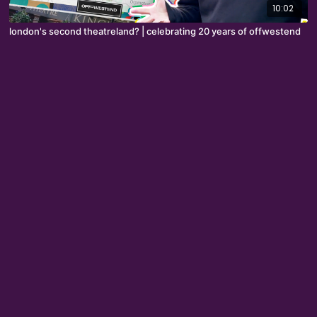
10:02
london's second theatreland? | celebrating 20 years of offwestend