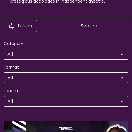
prestigious accolades in independent theatre.
Filters
Category
Format
Length