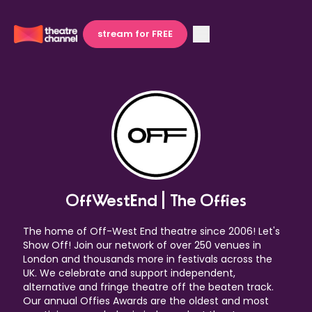
stream for FREE
OffWestEnd | The Offies
The home of Off-West End theatre since 2006! Let's
Show Off! Join our network of over 250 venues in
London and thousands more in festivals across the
UK. We celebrate and support independent,
alternative and fringe theatre off the beaten track.
Our annual Offies Awards are the oldest and most